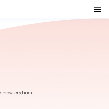
r browser's back