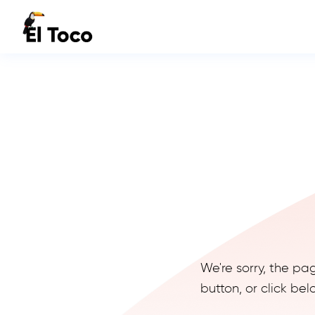
We're sorry, the pa
button, or click b