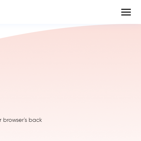
r browser's back