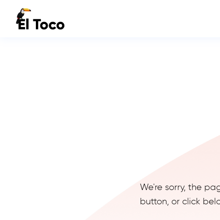
We're sorry, the pa
button, or click b