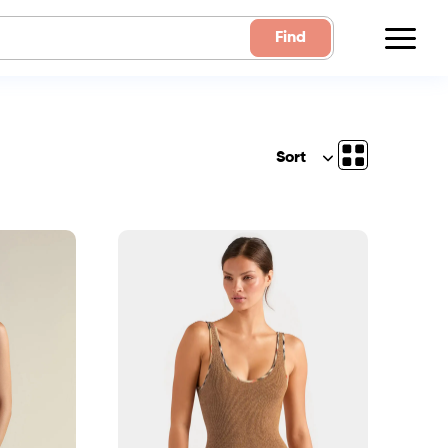
Find
Sort