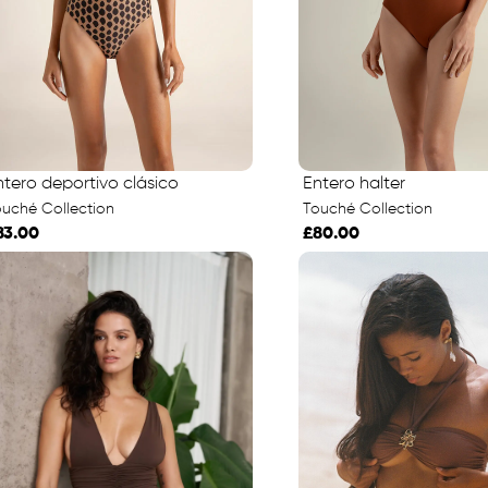
ntero deportivo clásico
Entero halter
uché Collection
Touché Collection
83.00
£80.00