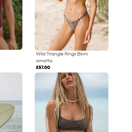
Wild Triangle Rings Bikini
almaMia
£57.00