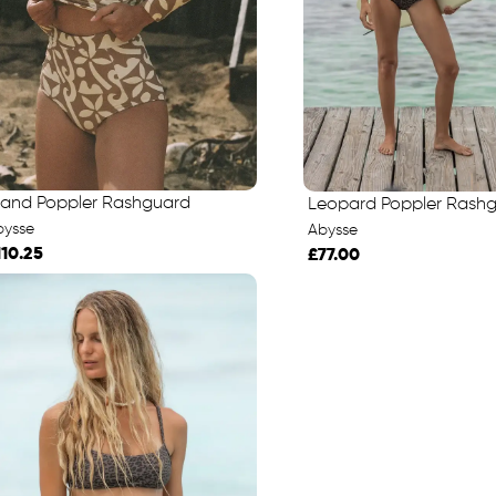
sland Poppler Rashguard
Leopard Poppler Rash
bysse
Abysse
110.25
£77.00