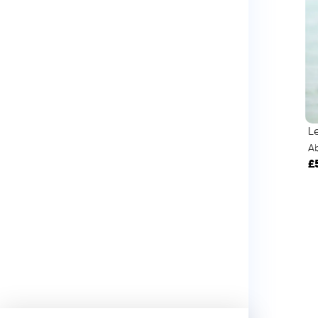
L
A
£