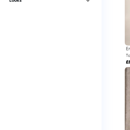
Looks
E
To
£