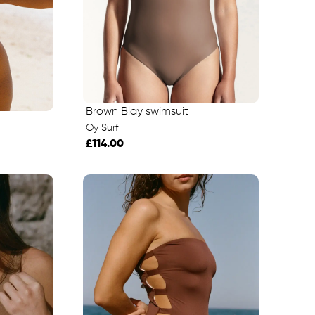
Brown Blay swimsuit
Oy Surf
£114.00