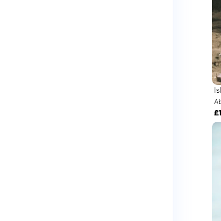
I
A
£