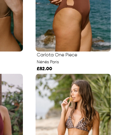
Carlota One Piece
Nénés Paris
£82.00