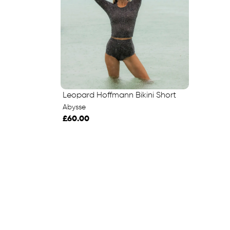
Leopard Hoffmann Bikini Short
Abysse
£60.00