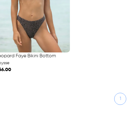
eopard Faye Bikini Bottom
bysse
56.00
1