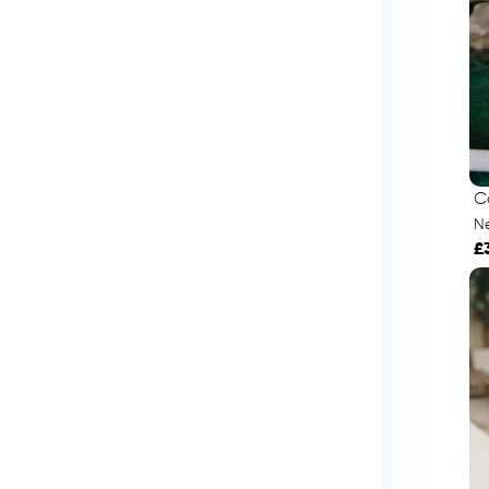
C
Né
£