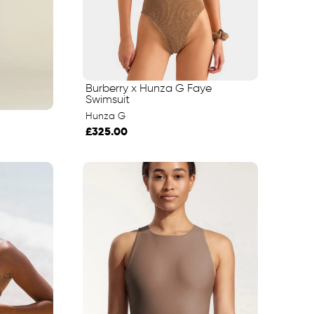
Burberry x Hunza G Faye
Swimsuit
Hunza G
£325.00