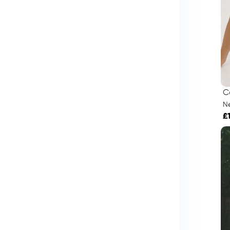
C
Né
£