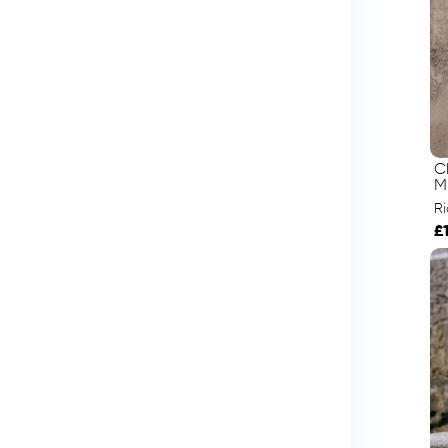
C
M
R
£