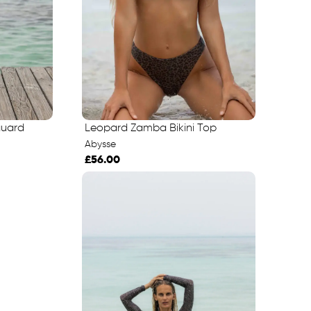
guard
Leopard Zamba Bikini Top
Abysse
£56.00