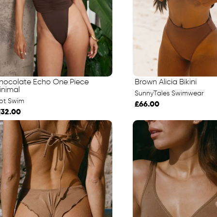
hocolate Echo One Piece
Brown Alicia Bikini
inimal
SunnyTales Swimwear
iot Swim
£66.00
132.00