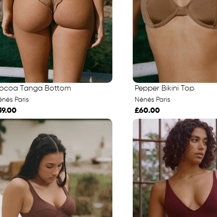
ocoa Tanga Bottom
Pepper Bikini Top
nés Paris
Nénés Paris
39.00
£60.00