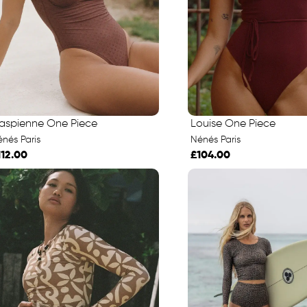
aspienne One Piece
Louise One Piece
nés Paris
Nénés Paris
112.00
£104.00