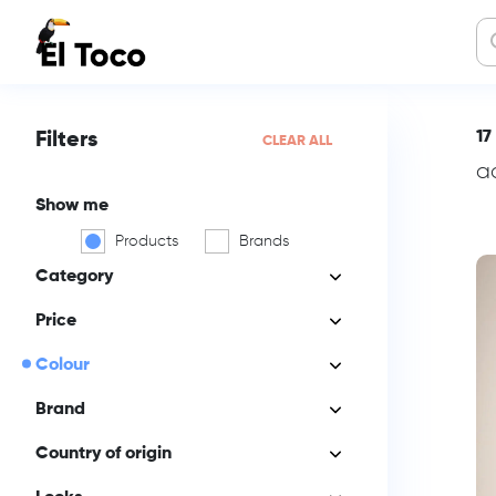
17
Filters
CLEAR ALL
a
Show me
Products
Brands
Category
Price
Colour
Brand
Country of origin