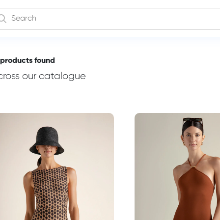
 products found
cross our catalogue