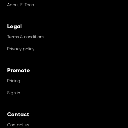
About El Toco
Legal
Terms & conditions
Privacy policy
Promote
Pricing
Sign in
Contact
Contact us