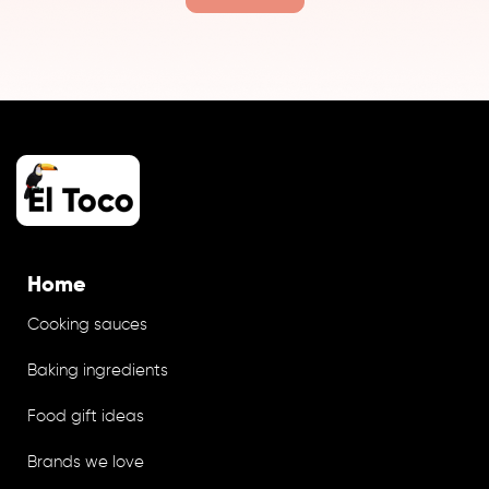
Home
Cooking sauces
Baking ingredients
Food gift ideas
Brands we love