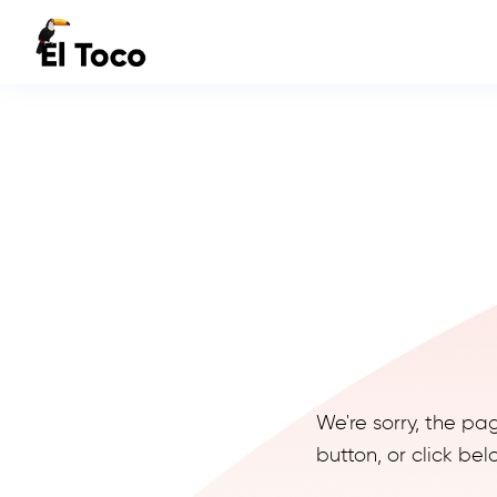
We're sorry, the pa
button, or click b