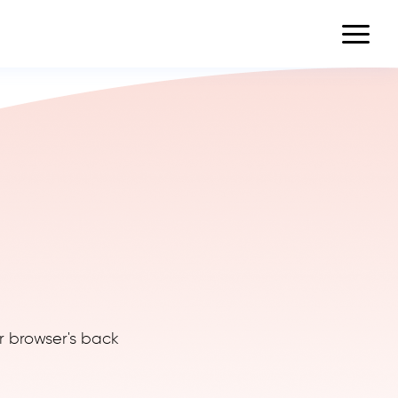
r browser's back