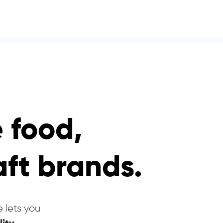
e food,
aft brands.
 lets you