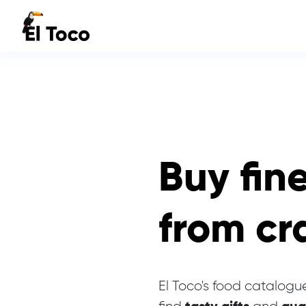
Buy fin
from cr
El Toco's food catalogue