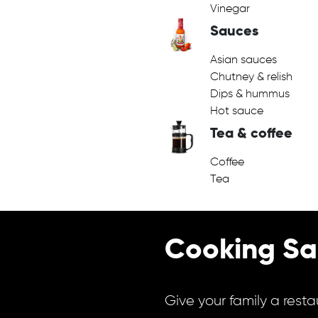
Vinegar
Sauces
Asian sauces
Chutney & relish
Dips & hummus
Hot sauce
Tea & coffee
Coffee
Tea
Cooking Sa
Give your family a resta