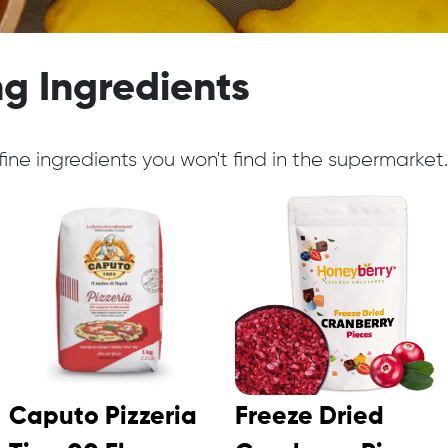
g Ingredients
ine ingredients you won't find in the supermarket.
Caputo Pizzeria
Freeze Dried