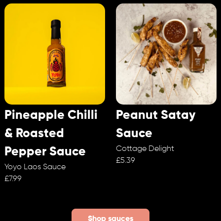
Pineapple Chilli
Peanut Satay
& Roasted
Sauce
Cottage Delight
Pepper Sauce
£5.39
Yoyo Laos Sauce
£7.99
Shop sauces