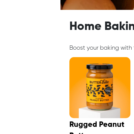
Home Bakin
Boost your baking with f
Rugged Peanut