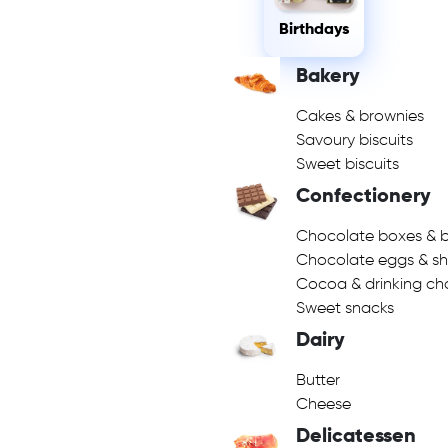
Birthdays
Bakery
Cakes & brownies
Savoury biscuits
Sweet biscuits
Confectionery
Chocolate boxes & b
Chocolate eggs & s
Cocoa & drinking ch
Sweet snacks
Dairy
Butter
Cheese
Delicatessen