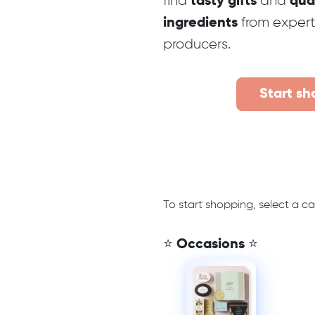
find
and
tasty gifts
qua
from exper
ingredients
producers.
Start sh
To start shopping, select a c
⭐ Occasions ⭐