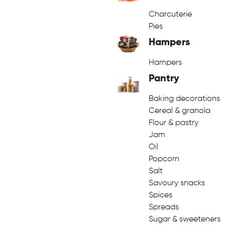
Charcuterie
Pies
Hampers
Hampers
Pantry
Baking decorations
Cereal & granola
Flour & pastry
Jam
Oil
Popcorn
Salt
Savoury snacks
Spices
Spreads
Sugar & sweeteners