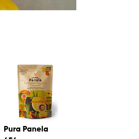
Pura Panela