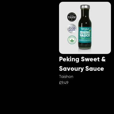
Peking Sweet &
Savoury Sauce
Taishon
£9.49