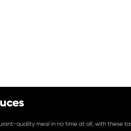
uces
urant-quality meal in no time at all, with these t