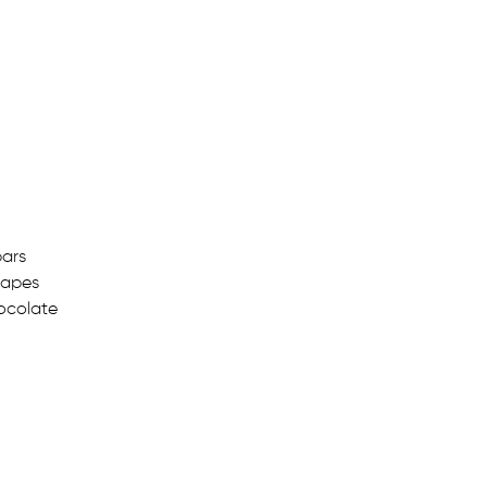
ars
hapes
ocolate