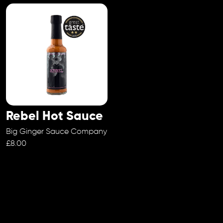
Rebel Hot Sauce
Big Ginger Sauce Company
£8.00