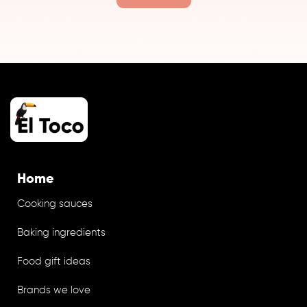
Home
Cooking sauces
Baking ingredients
Food gift ideas
Brands we love