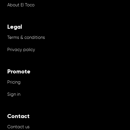
About El Toco
Legal
Terms & conditions
Privacy policy
Promote
Pricing
Sign in
Contact
Contact us