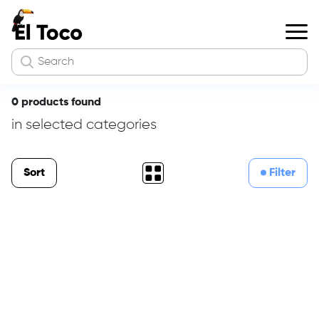
0 products found
in selected categories
Sort
Filter