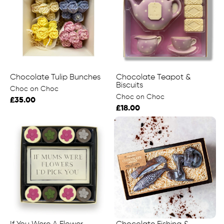
Chocolate Tulip Bunches
Chocolate Teapot &
Biscuits
Choc on Choc
Choc on Choc
£35.00
£18.00