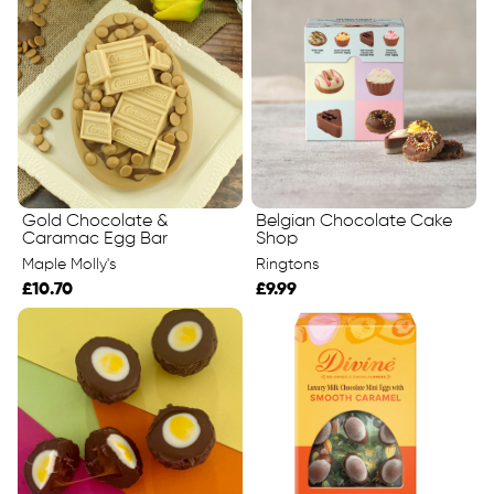
Gold Chocolate &
Belgian Chocolate Cake
Caramac Egg Bar
Shop
Maple Molly's
Ringtons
£10.70
£9.99