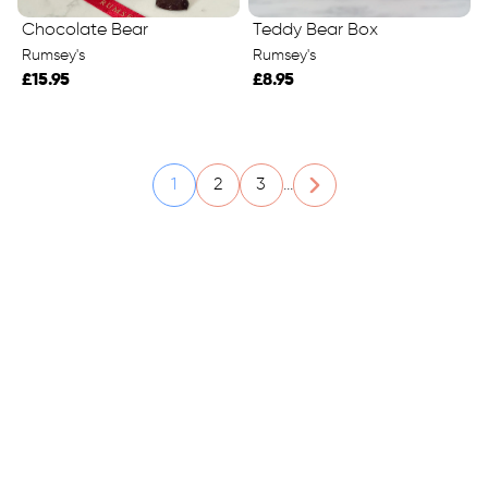
Chocolate Bear
Teddy Bear Box
Rumsey's
Rumsey's
£15.95
£8.95
1
2
3
...