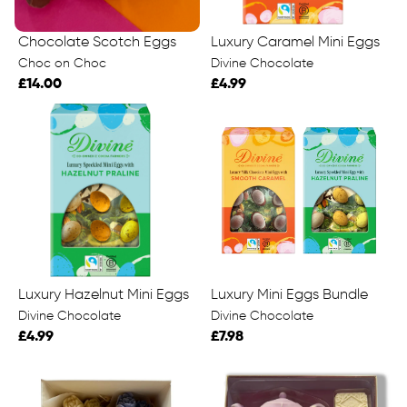
Chocolate Scotch Eggs
Luxury Caramel Mini Eggs
Choc on Choc
Divine Chocolate
£14.00
£4.99
Luxury Hazelnut Mini Eggs
Luxury Mini Eggs Bundle
Divine Chocolate
Divine Chocolate
£4.99
£7.98