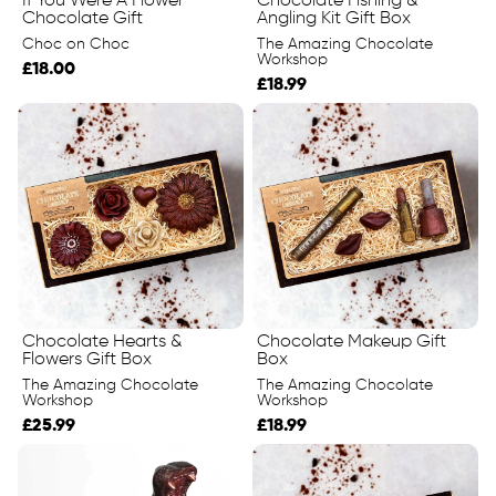
If You Were A Flower
Chocolate Fishing &
Chocolate Gift
Angling Kit Gift Box
Choc on Choc
The Amazing Chocolate
Workshop
£18.00
£18.99
Chocolate Hearts &
Chocolate Makeup Gift
Flowers Gift Box
Box
The Amazing Chocolate
The Amazing Chocolate
Workshop
Workshop
£25.99
£18.99