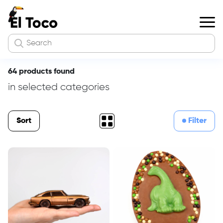
64 products found
in selected categories
Sort
Filter