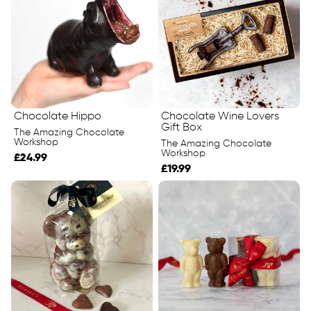
Chocolate Hippo
Chocolate Wine Lovers
Gift Box
The Amazing Chocolate
Workshop
The Amazing Chocolate
Workshop
£24.99
£19.99