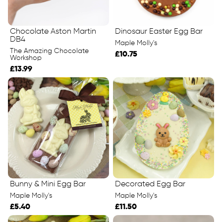
Chocolate Aston Martin
Dinosaur Easter Egg Bar
DB4
Maple Molly's
The Amazing Chocolate
£10.75
Workshop
£13.99
Bunny & Mini Egg Bar
Decorated Egg Bar
Maple Molly's
Maple Molly's
£5.40
£11.50