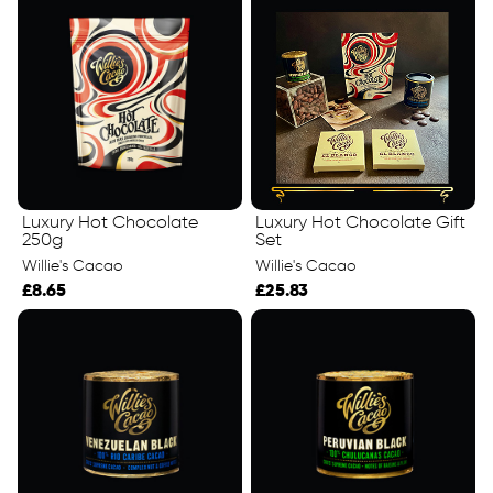
Luxury Hot Chocolate
Luxury Hot Chocolate Gift
250g
Set
Willie's Cacao
Willie's Cacao
£8.65
£25.83