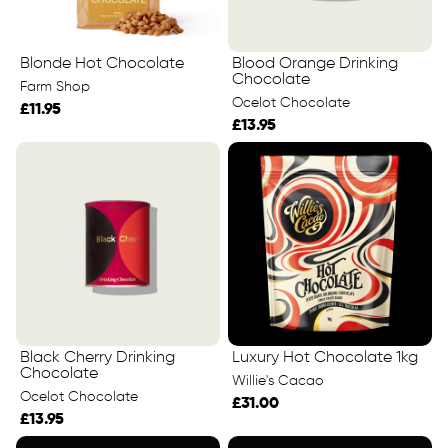
Blonde Hot Chocolate
Blood Orange Drinking
Chocolate
Farm Shop
Ocelot Chocolate
£11.95
£13.95
Black Cherry Drinking
Luxury Hot Chocolate 1kg
Chocolate
Willie's Cacao
Ocelot Chocolate
£31.00
£13.95