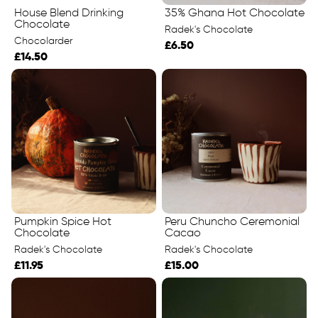
House Blend Drinking
35% Ghana Hot Chocolate
Chocolate
Radek's Chocolate
Chocolarder
£6.50
£14.50
Pumpkin Spice Hot
Peru Chuncho Ceremonial
Chocolate
Cacao
Radek's Chocolate
Radek's Chocolate
£11.95
£15.00