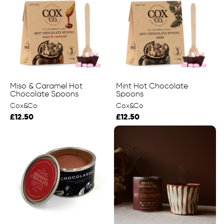
Miso & Caramel Hot
Mint Hot Chocolate
Chocolate Spoons
Spoons
Cox&Co
Cox&Co
£12.50
£12.50