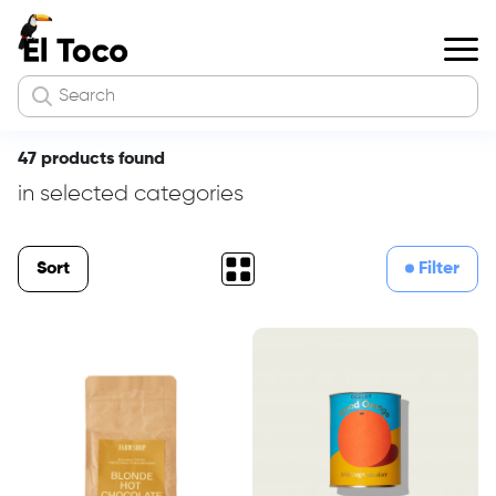
47 products found
in selected categories
Sort
Filter