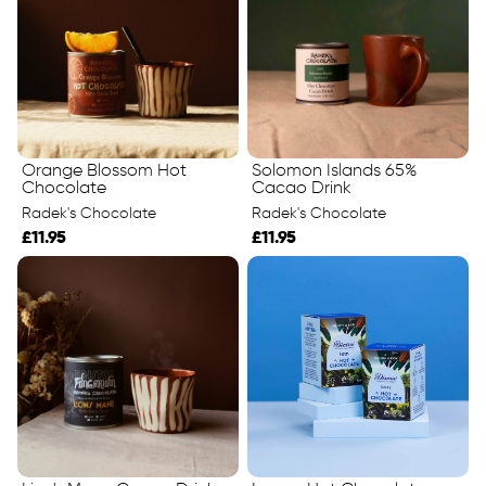
Orange Blossom Hot
Solomon Islands 65%
Chocolate
Cacao Drink
Radek's Chocolate
Radek's Chocolate
£11.95
£11.95