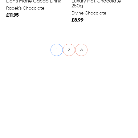
Lion's Mane Cacao Drink
Luxury Hot Chocolate
250g
Radek's Chocolate
Divine Chocolate
£11.95
£8.99
1
2
3