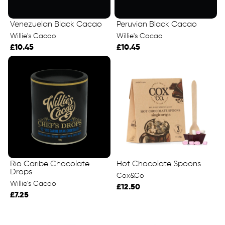
Venezuelan Black Cacao
Peruvian Black Cacao
Willie's Cacao
Willie's Cacao
£10.45
£10.45
Rio Caribe Chocolate
Hot Chocolate Spoons
Drops
Cox&Co
Willie's Cacao
£12.50
£7.25