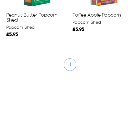
Toffee Apple Popcorn
Peanut Butter Popcorn
Shed
Popcorn Shed
Popcorn Shed
£5.95
£5.95
1