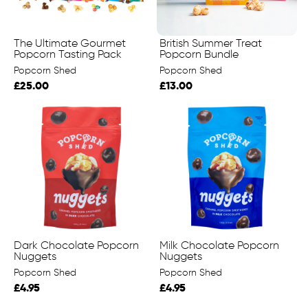
The Ultimate Gourmet
British Summer Treat
Popcorn Tasting Pack
Popcorn Bundle
Popcorn Shed
Popcorn Shed
£25.00
£13.00
Dark Chocolate Popcorn
Milk Chocolate Popcorn
Nuggets
Nuggets
Popcorn Shed
Popcorn Shed
£4.95
£4.95