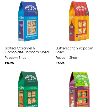
Salted Caramel &
Butterscotch Popcorn
Chocolate Popcorn Shed
Shed
Popcorn Shed
Popcorn Shed
£5.95
£5.95