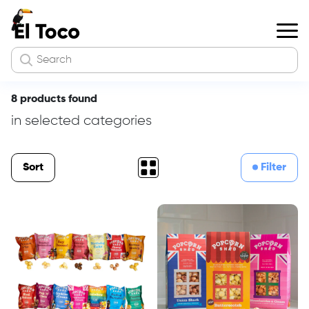
8 products found
in selected categories
Sort
Filter