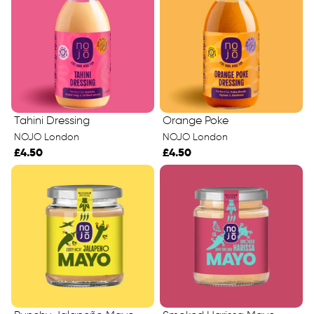
Tahini Dressing
Orange Poke
NOJO London
NOJO London
£4.50
£4.50