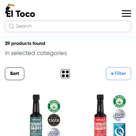
39 products found
in selected categories
Sort
Filter