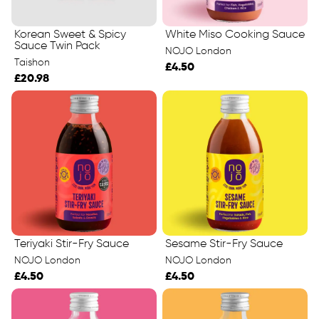
Korean Sweet & Spicy
White Miso Cooking Sauce
Sauce Twin Pack
NOJO London
Taishon
£4.50
£20.98
Teriyaki Stir-Fry Sauce
Sesame Stir-Fry Sauce
NOJO London
NOJO London
£4.50
£4.50