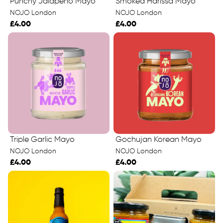
Punchy Jalapeño Mayo
Smoked Harissa Mayo
NOJO London
NOJO London
£4.00
£4.00
Triple Garlic Mayo
Gochujan Korean Mayo
NOJO London
NOJO London
£4.00
£4.00