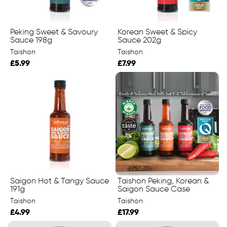
Peking Sweet & Savoury
Korean Sweet & Spicy
Sauce 198g
Sauce 202g
Taishon
Taishon
£5.99
£7.99
Saigon Hot & Tangy Sauce
Taishon Peking, Korean &
191g
Saigon Sauce Case
Taishon
Taishon
£4.99
£17.99