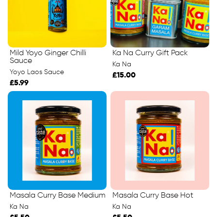
Mild Yoyo Ginger Chilli
Ka Na Curry Gift Pack
Sauce
Ka Na
Yoyo Laos Sauce
£15.00
£5.99
Masala Curry Base Medium
Masala Curry Base Hot
Ka Na
Ka Na