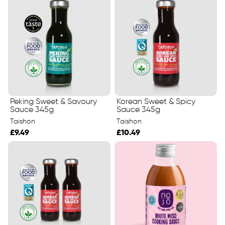
Peking Sweet & Savoury
Korean Sweet & Spicy
Sauce 345g
Sauce 345g
Taishon
Taishon
£9.49
£10.49