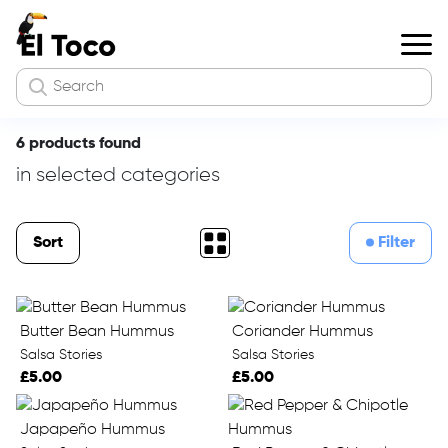
6 products found
in selected categories
Sort
Filter
Butter Bean Hummus
Coriander Hummus
Salsa Stories
Salsa Stories
£5.00
£5.00
Japapeño Hummus