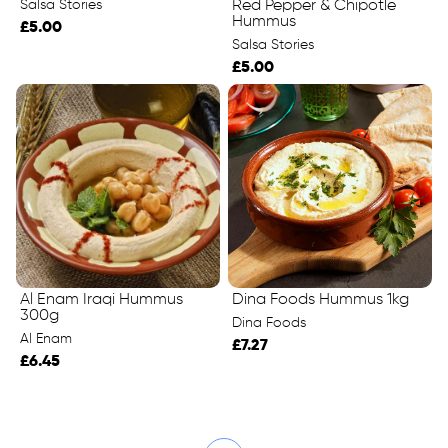
Salsa Stories
Red Pepper & Chipotle
Hummus
£5.00
Salsa Stories
£5.00
Al Enam Iraqi Hummus
Dina Foods Hummus 1kg
300g
Dina Foods
Al Enam
£7.27
£6.45