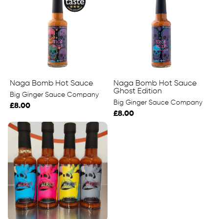
Naga Bomb Hot Sauce
Naga Bomb Hot Sauce
Ghost Edition
Big Ginger Sauce Company
Big Ginger Sauce Company
£8.00
£8.00