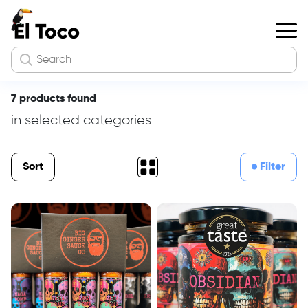
7 products found
in selected categories
Sort
Filter