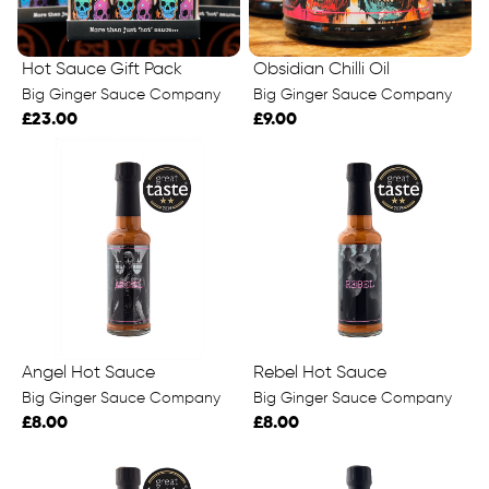
Hot Sauce Gift Pack
Obsidian Chilli Oil
Big Ginger Sauce Company
Big Ginger Sauce Company
£23.00
£9.00
Angel Hot Sauce
Rebel Hot Sauce
Big Ginger Sauce Company
Big Ginger Sauce Company
£8.00
£8.00