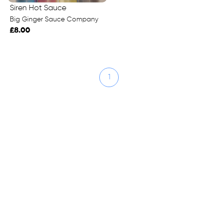
Siren Hot Sauce
Big Ginger Sauce Company
£8.00
1