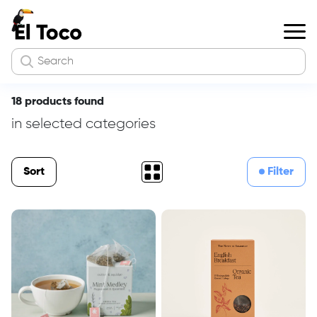
18 products found
in selected categories
Sort
Filter