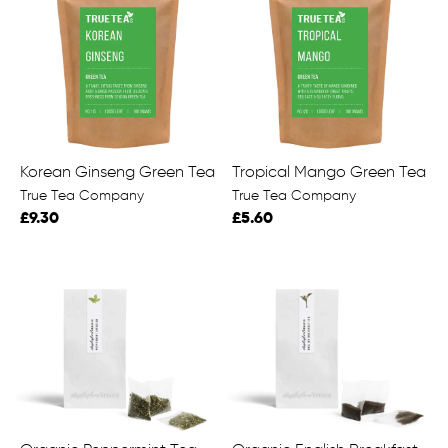
Korean Ginseng Green Tea
Tropical Mango Green Tea
True Tea Company
True Tea Company
£9.30
£5.60