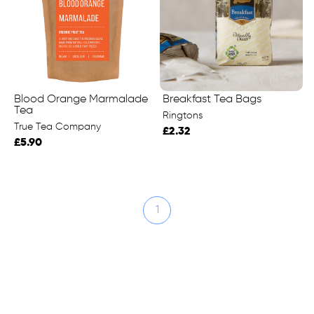
Blood Orange Marmalade
Breakfast Tea Bags
Tea
Ringtons
True Tea Company
£2.32
£5.90
1