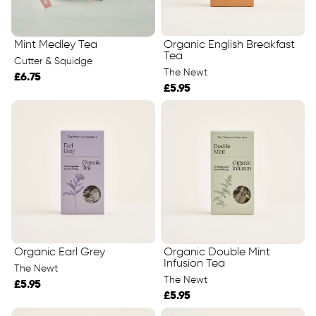
Mint Medley Tea
Organic English Breakfast
Tea
Cutter & Squidge
The Newt
£6.75
£5.95
Organic Earl Grey
Organic Double Mint
Infusion Tea
The Newt
The Newt
£5.95
£5.95