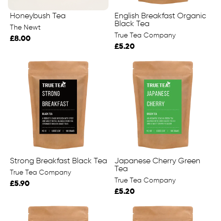
Honeybush Tea
English Breakfast Organic
Black Tea
The Newt
True Tea Company
£8.00
£5.20
Strong Breakfast Black Tea
Japanese Cherry Green
Tea
True Tea Company
True Tea Company
£5.90
£5.20