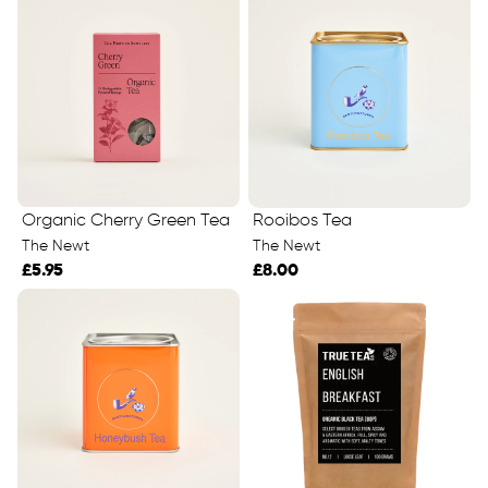
Organic Cherry Green Tea
Rooibos Tea
The Newt
The Newt
£5.95
£8.00