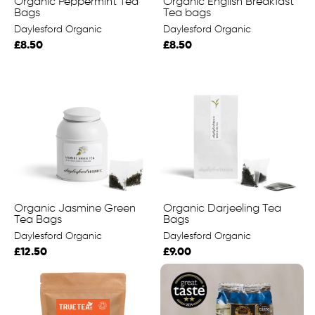
Organic Peppermint Tea
Organic English Breakfast
Bags
Tea bags
Daylesford Organic
Daylesford Organic
£8.50
£8.50
Organic Jasmine Green
Organic Darjeeling Tea
Tea Bags
Bags
Daylesford Organic
Daylesford Organic
£12.50
£9.00