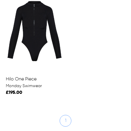
Hilo One Piece
Monday Swimwear
£195.00
1