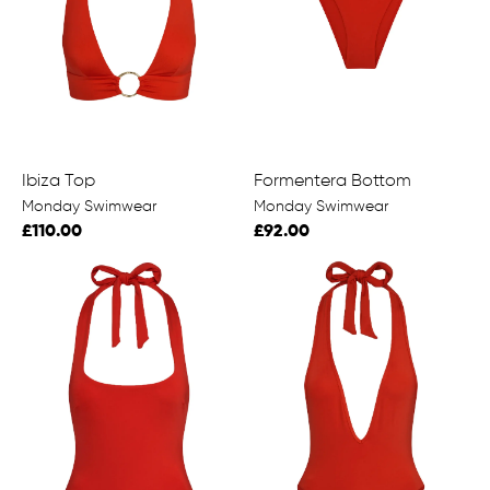
Ibiza Top
Formentera Bottom
Monday Swimwear
Monday Swimwear
£110.00
£92.00