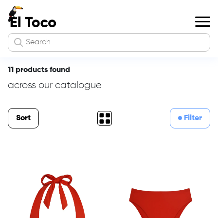
11 products found
across our catalogue
Sort
Filter