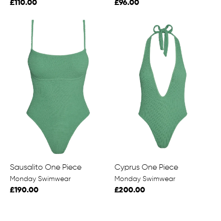
£110.00
£96.00
Sausalito One Piece
Cyprus One Piece
Monday Swimwear
Monday Swimwear
£190.00
£200.00