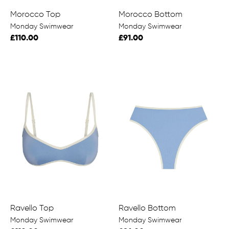
Morocco Top
Morocco Bottom
Monday Swimwear
Monday Swimwear
£110.00
£91.00
Ravello Top
Ravello Bottom
Monday Swimwear
Monday Swimwear