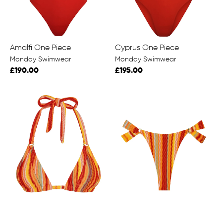
Amalfi One Piece
Cyprus One Piece
Monday Swimwear
Monday Swimwear
£190.00
£195.00