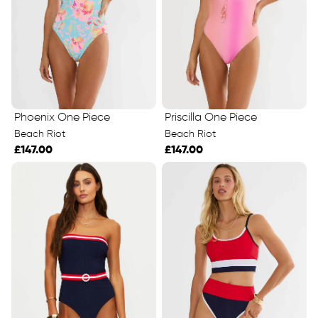
Phoenix One Piece
Priscilla One Piece
Beach Riot
Beach Riot
£147.00
£147.00