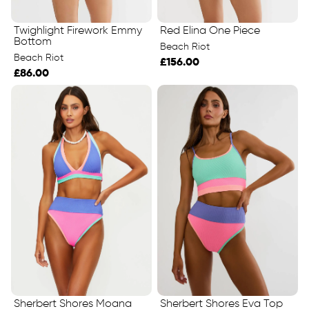
Twighlight Firework Emmy
Red Elina One Piece
Bottom
Beach Riot
Beach Riot
£156.00
£86.00
Sherbert Shores Eva Top
Sherbert Shores Moana