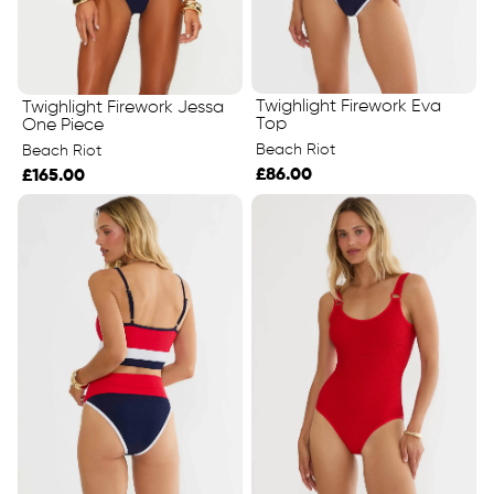
Twighlight Firework Eva
Twighlight Firework Jessa
Top
One Piece
Beach Riot
Beach Riot
£86.00
£165.00