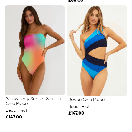
£86.00
Strawberry Sunset Stassia
Joyce One Piece
One Piece
Beach Riot
Beach Riot
£147.00
£147.00