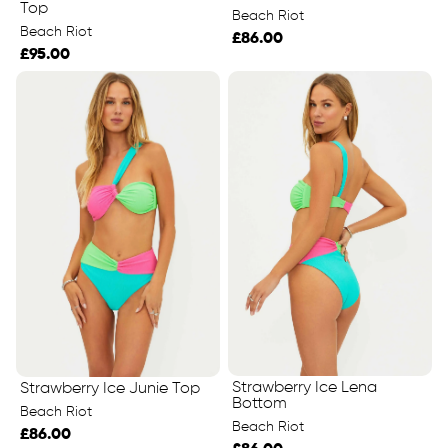
Top
Beach Riot
Beach Riot
£86.00
£95.00
Strawberry Ice Lena
Strawberry Ice Junie Top
Bottom
Beach Riot
Beach Riot
£86.00