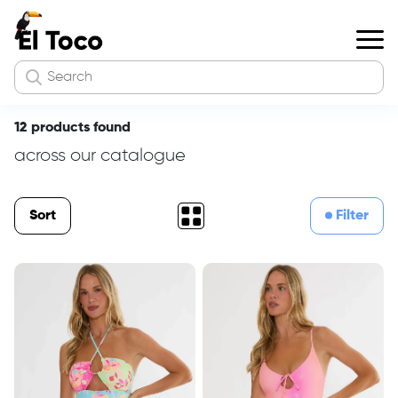
12 products found
across our catalogue
Sort
Filter