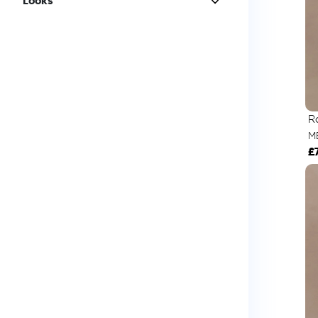
Looks
R
M
£