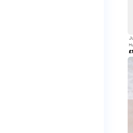
Ju
H
£