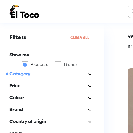
49
Filters
CLEAR ALL
i
Show me
Products
Brands
Category
Price
Colour
Brand
Country of origin