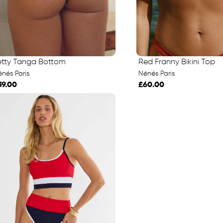
etty Tanga Bottom
Red Franny Bikini Top
nés Paris
Nénés Paris
39.00
£60.00