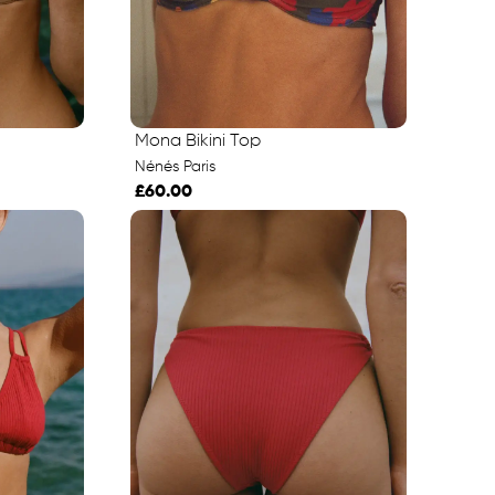
Mona Bikini Top
Nénés Paris
£60.00