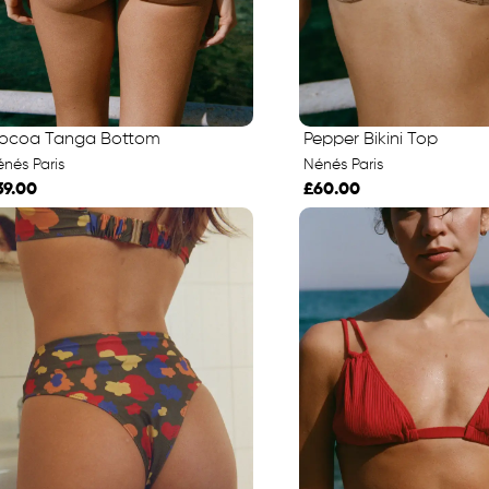
ocoa Tanga Bottom
Pepper Bikini Top
nés Paris
Nénés Paris
39.00
£60.00