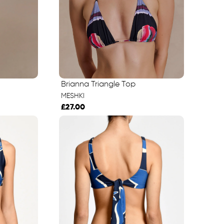
Brianna Triangle Top
MESHKI
£27.00