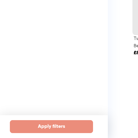
T
B
£
Apply filters