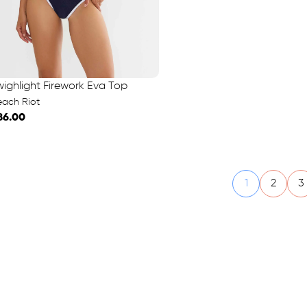
wighlight Firework Eva Top
each Riot
86.00
1
2
3