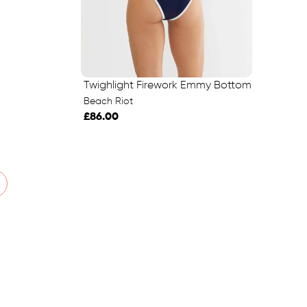
Twighlight Firework Emmy Bottom
Beach Riot
£86.00