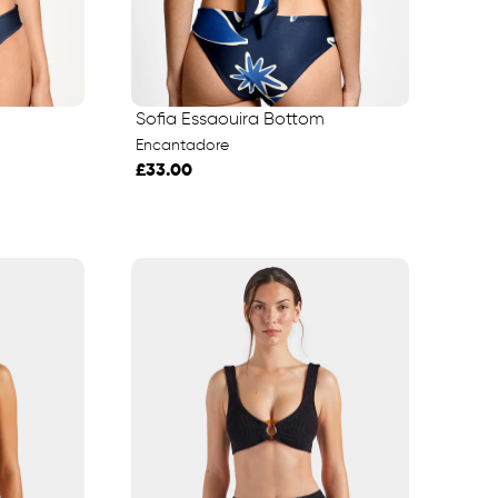
Sofia Essaouira Bottom
Encantadore
£33.00