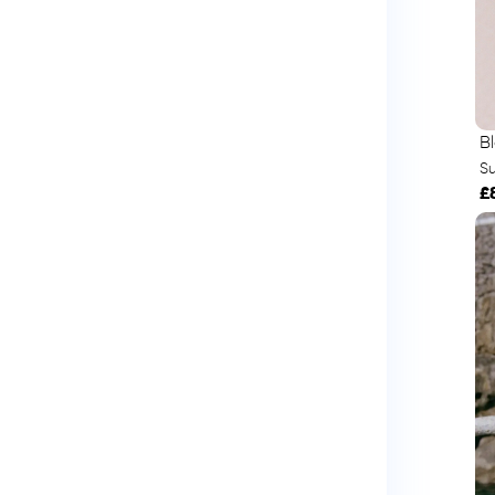
B
S
£