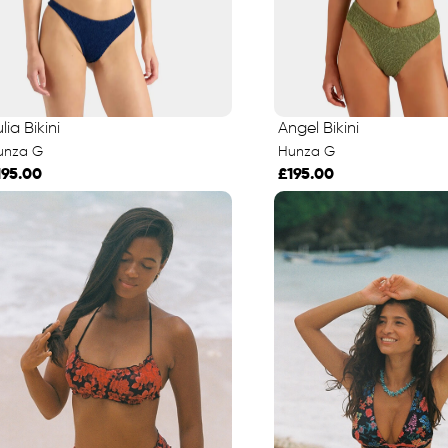
lia Bikini
Angel Bikini
unza G
Hunza G
195.00
£195.00