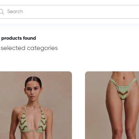
 products found
n selected categories