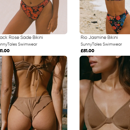
lack Rose Sade Bikini
Rio Jasmine Bikini
unnyTales Swimwear
SunnyTales Swimwear
81.00
£81.00