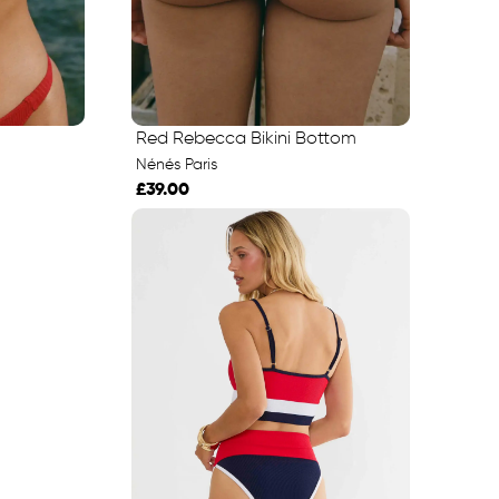
Red Rebecca Bikini Bottom
Nénés Paris
£39.00