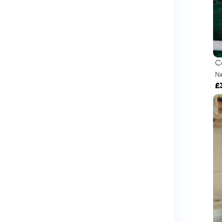
C
Né
£