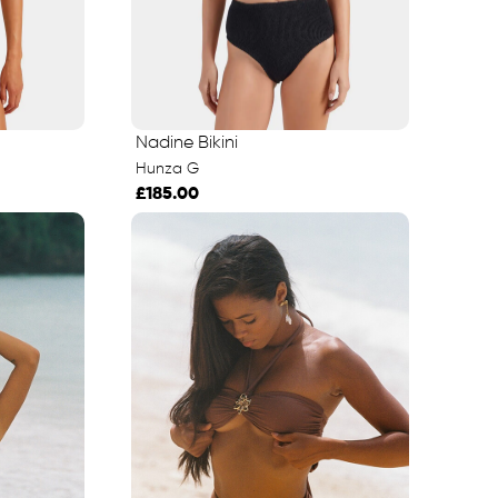
Nadine Bikini
Hunza G
£185.00