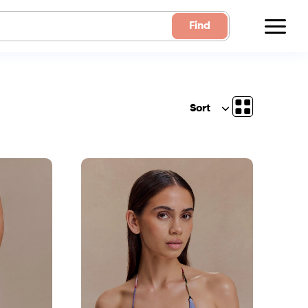
Find
Sort