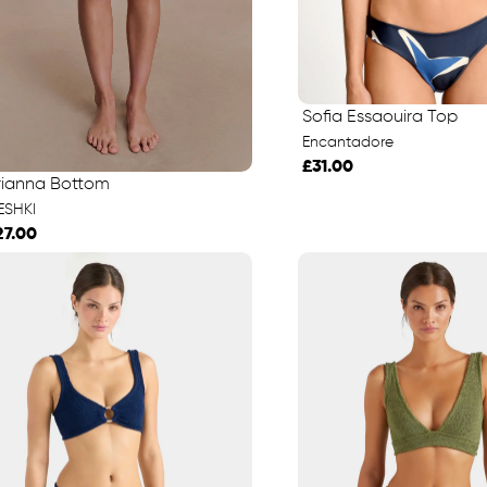
Sofia Essaouira Top
Encantadore
£31.00
rianna Bottom
ESHKI
27.00