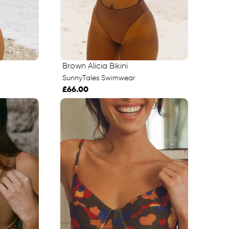
Brown Alicia Bikini
SunnyTales Swimwear
£66.00