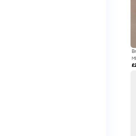
B
M
£