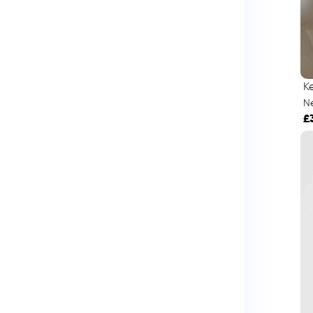
K
Né
£