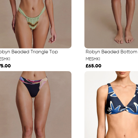
obyn Beaded Triangle Top
Robyn Beaded Bottom
ESHKI
MESHKI
75.00
£65.00