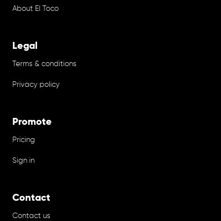
About El Toco
Legal
Terms & conditions
Privacy policy
Promote
Pricing
Sign in
Contact
Contact us