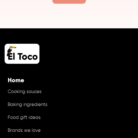
Home
Cooking sauces
Baking ingredients
Food gift ideas
Brands we love