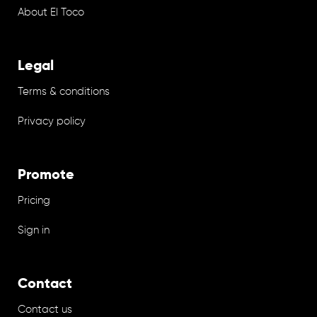
About El Toco
Legal
Terms & conditions
Privacy policy
Promote
Pricing
Sign in
Contact
Contact us