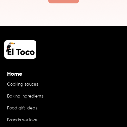
Home
Cooking sauces
Baking ingredients
Food gift ideas
Brands we love