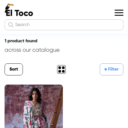
1 product found
across our catalogue
Sort
Filter