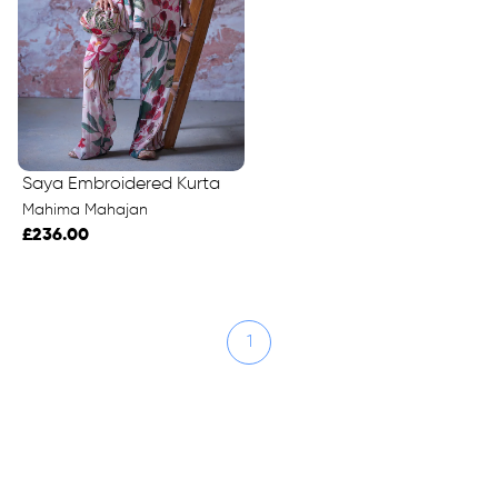
Saya Embroidered Kurta
Mahima Mahajan
£236.00
1