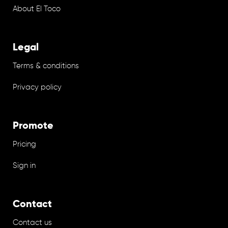
About El Toco
Legal
Terms & conditions
Privacy policy
Promote
Pricing
Sign in
Contact
Contact us