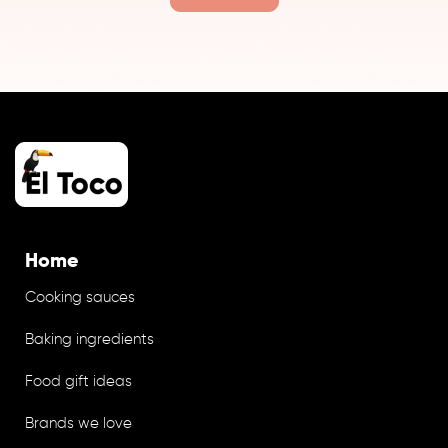
Home
Cooking sauces
Baking ingredients
Food gift ideas
Brands we love