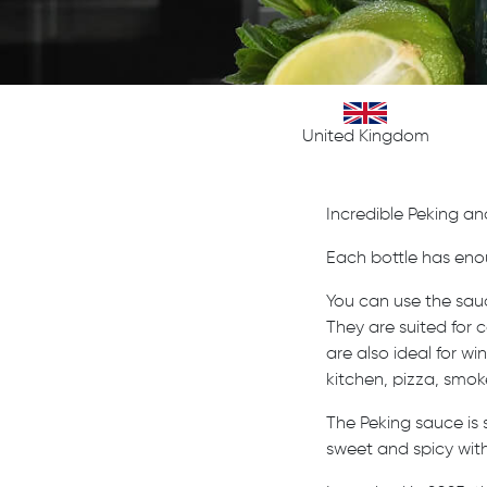
United Kingdom
Incredible Peking an
Each bottle has eno
You can use the sauc
They are suited for c
are also ideal for w
kitchen, pizza, smok
The Peking sauce is
sweet and spicy with