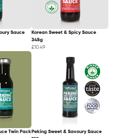
oury Sauce
Korean Sweet & Spicy Sauce
345g
£10.49
uce Twin Pack
Peking Sweet & Savoury Sauce