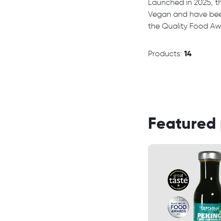
Launched in 2025, th
Vegan and have bee
the Quality Food Awa
Products:
14
Featured