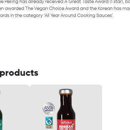
e Peking has already received A Great Taste Award (1 star), b
n awarded The Vegan Choice Award and the Korean has made 
rds in the category ‘All Year Around Cooking Sauces’.
 products