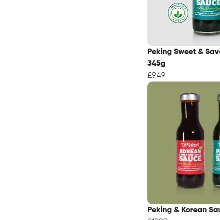
Peking Sweet & Sav
345g
£9.49
Peking & Korean Sa