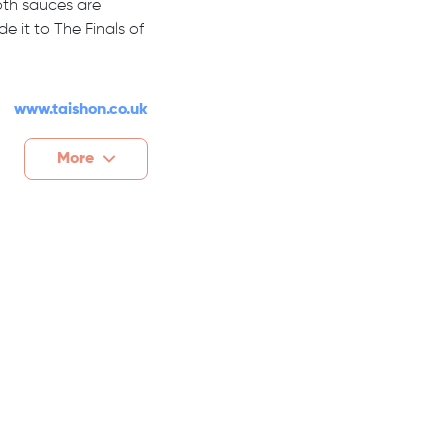
oth sauces are
it to The Finals of
www.taishon.co.uk
More