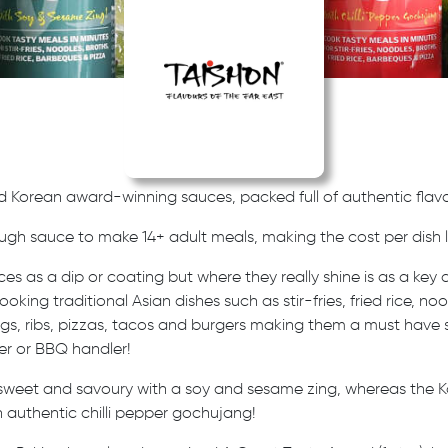
d Korean award-winning sauces, packed full of authentic flavo
ugh sauce to make 14+ adult meals,
making the cost per dish l
es as a dip or coating but where they really shine is as a key 
ooking traditional Asian dishes such as stir-fries, fried rice, n
ings, ribs, pizzas, tacos and burgers making them a must have 
er or BBQ handler!
 sweet and savoury with a soy and sesame zing, whereas the K
 authentic chilli pepper gochujang!