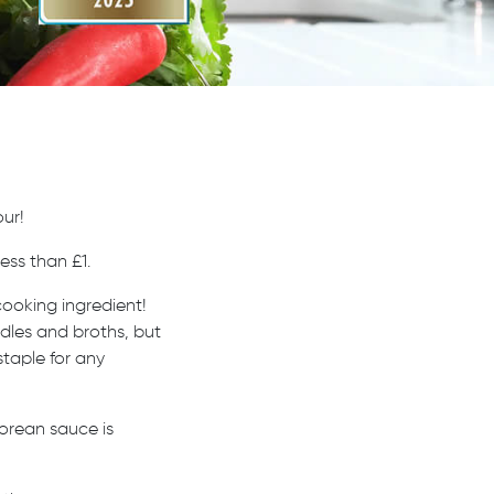
ur!
ess than £1.
cooking ingredient!
oodles and broths, but
staple for any
orean sauce is