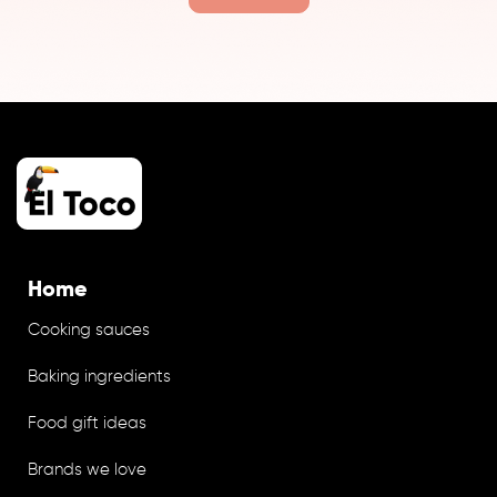
Home
Cooking sauces
Baking ingredients
Food gift ideas
Brands we love