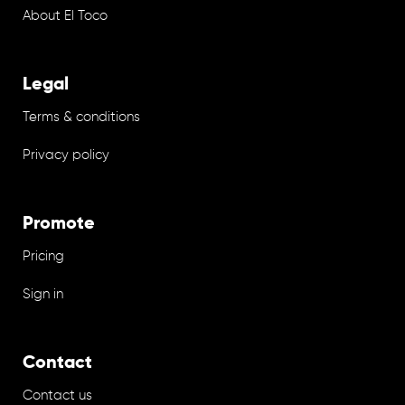
About El Toco
Legal
Terms & conditions
Privacy policy
Promote
Pricing
Sign in
Contact
Contact us