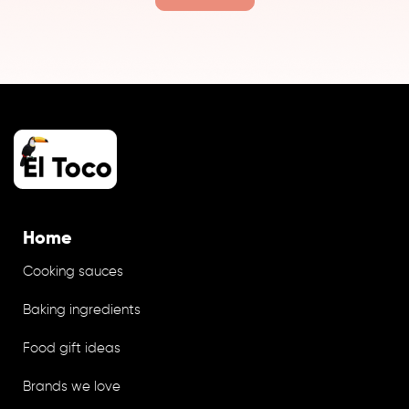
Home
Cooking sauces
Baking ingredients
Food gift ideas
Brands we love