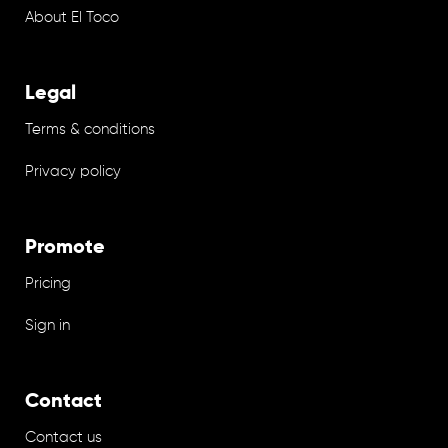
About El Toco
Legal
Terms & conditions
Privacy policy
Promote
Pricing
Sign in
Contact
Contact us