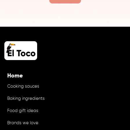
Home
Cooking sauces
Baking ingredients
Food gift ideas
Brands we love