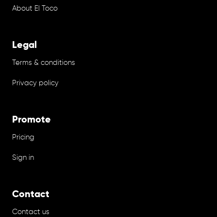
About El Toco
Legal
Terms & conditions
Privacy policy
Promote
Pricing
Sign in
Contact
Contact us