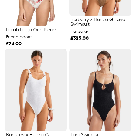
Burberry x Hunza G Faye
Swimsuit
Larah Lotto One Piece
Hunza G
Encantadore
£325.00
£23.00
Burberry x Hunza G
Toni Swimsuit