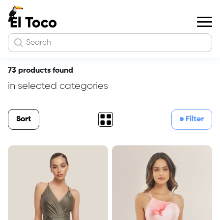
73 products found
in selected categories
Sort
Filter