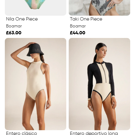
Taki One Piece
Nila One Piece
Boamar
Boamar
£44.00
£63.00
Entero clásico
Entero deportivo long