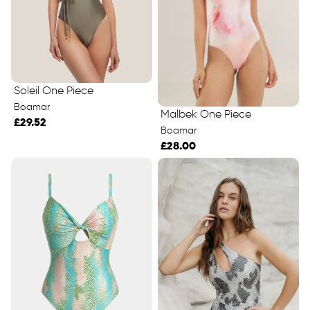
Soleil One Piece
Boamar
Malbek One Piece
£29.52
Boamar
£28.00