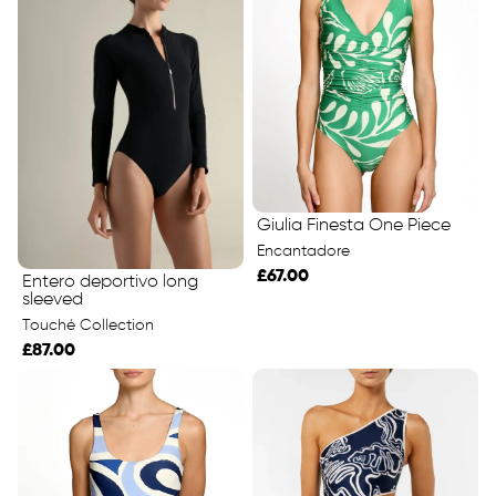
Giulia Finesta One Piece
Encantadore
£67.00
Entero deportivo long
sleeved
Touché Collection
£87.00