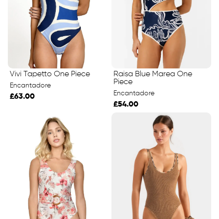
Raisa Blue Marea One
Vivi Tapetto One Piece
Piece
Encantadore
Encantadore
£63.00
£54.00