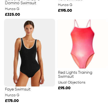
Domino Swimsuit
Hunza G
Hunza G
£195.00
£325.00
Red Lights Training
Swimsuit
Usual Objections
£95.00
Faye Swimsuit
Hunza G
£175.00