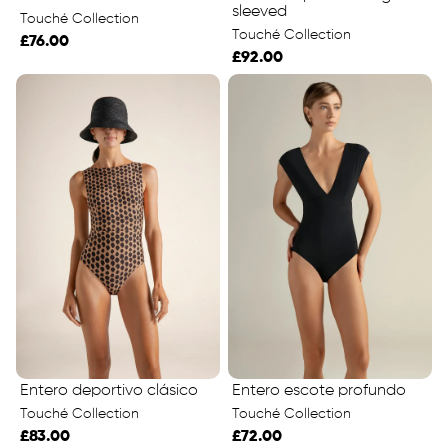
sleeved
Touché Collection
Touché Collection
£76.00
£92.00
Entero deportivo clásico
Entero escote profundo
Touché Collection
Touché Collection
£83.00
£72.00