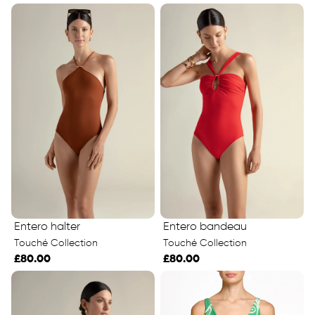
Entero halter
Entero bandeau
Touché Collection
Touché Collection
£80.00
£80.00