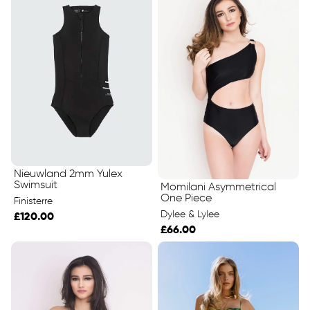
Nieuwland 2mm Yulex
Swimsuit
Momilani Asymmetrical
One Piece
Finisterre
Dylee & Lylee
£120.00
£66.00