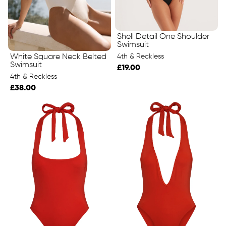
Shell Detail One Shoulder
Swimsuit
4th & Reckless
White Square Neck Belted
Swimsuit
£19.00
4th & Reckless
£38.00