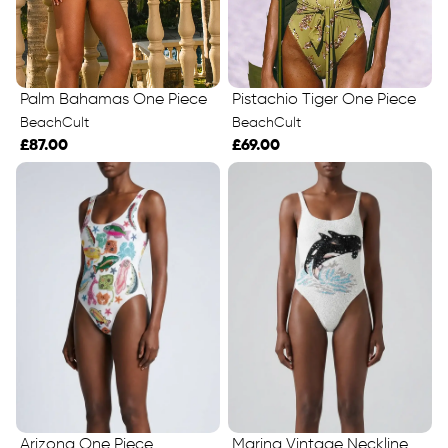
Palm Bahamas One Piece
Pistachio Tiger One Piece
BeachCult
BeachCult
£87.00
£69.00
Marina Vintage Neckline
Arizona One Piece