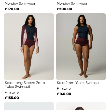
Monday Swimwear
Monday Swimwear
£190.00
£200.00
Kaia Long Sleeve 2mm
Kaia 2mm Yulex Swimsuit
Yulex Swimsuit
Finisterre
Finisterre
£140.00
£155.00