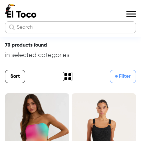
73 products found
in selected categories
Sort
Filter