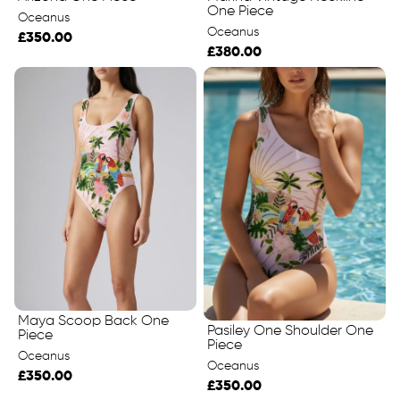
One Piece
Oceanus
Oceanus
£350.00
£380.00
Maya Scoop Back One
Pasiley One Shoulder One
Piece
Piece
Oceanus
Oceanus
£350.00
£350.00