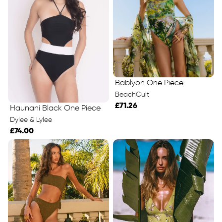
Bablyon One Piece
BeachCult
£71.26
Haunani Black One Piece
Dylee & Lylee
£74.00