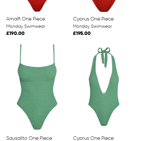
Amalfi One Piece
Cyprus One Piece
Monday Swimwear
Monday Swimwear
£190.00
£195.00
Sausalito One Piece
Cyprus One Piece