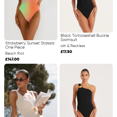
Black Tortoiseshell Buckle
Swimsuit
Strawberry Sunset Stassia
4th & Reckless
One Piece
£17.50
Beach Riot
£147.00