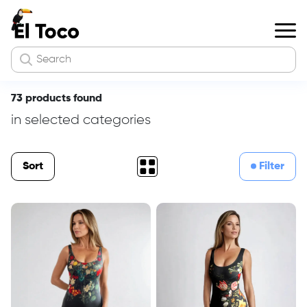
73 products found
in selected categories
Sort
Filter