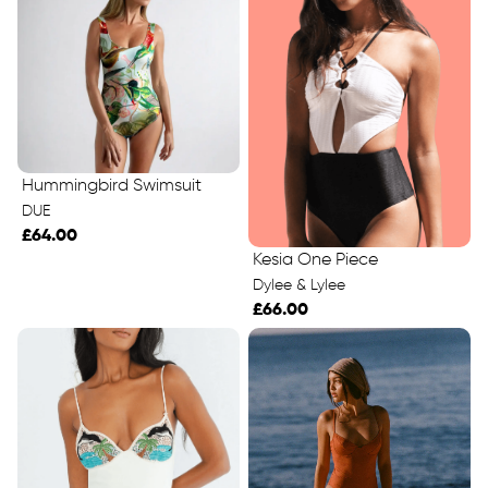
Hummingbird Swimsuit
DUE
£64.00
Kesia One Piece
Dylee & Lylee
£66.00