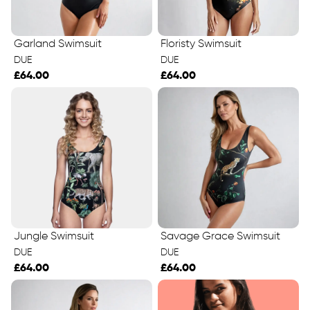
Garland Swimsuit
Floristy Swimsuit
DUE
DUE
£64.00
£64.00
Jungle Swimsuit
Savage Grace Swimsuit
DUE
DUE
£64.00
£64.00