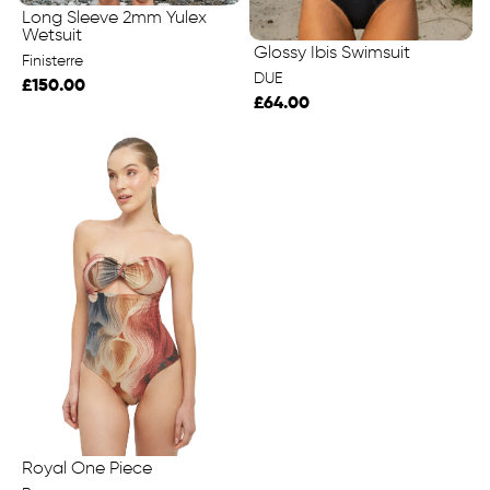
Long Sleeve 2mm Yulex
Wetsuit
Glossy Ibis Swimsuit
Finisterre
DUE
£150.00
£64.00
Royal One Piece