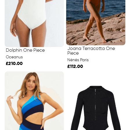
Joana Terracotta One
Dolphin One Piece
Piece
Oceanus
Nénés Paris
£210.00
£112.00