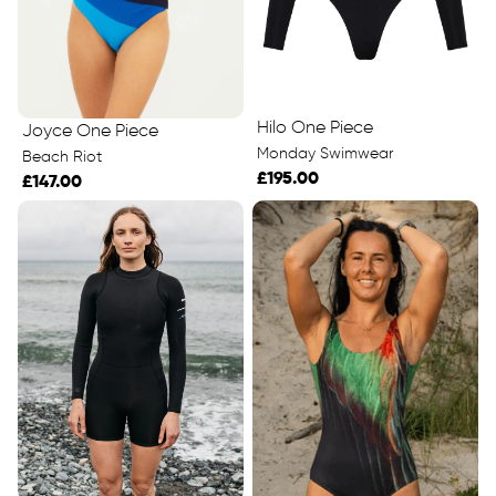
Hilo One Piece
Joyce One Piece
Monday Swimwear
Beach Riot
£195.00
£147.00